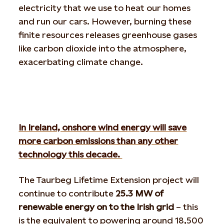
electricity that we use to heat our homes
and run our cars. However, burning these
finite resources releases greenhouse gases
like carbon dioxide into the atmosphere,
exacerbating climate change.
In Ireland, onshore wind energy will save
more carbon emissions than any other
technology this decade.
The Taurbeg Lifetime Extension project will
continue to contribute
25.3 MW of
renewable energy on to the Irish grid
– this
is the equivalent to powering around 18,500