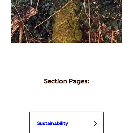
Section Pages:
Sustainability