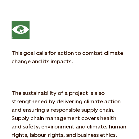
This goal calls for action to combat climate
change and its impacts.
The sustainability of a project is also
strengthened by delivering climate action
and ensuring a responsible supply chain.
Supply chain management covers health
and safety, environment and climate, human
rights, labour rights, and business ethics.