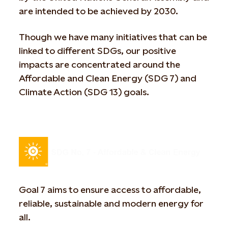
are intended to be achieved by 2030.
Though we have many initiatives that can be
linked to different SDGs, our positive
impacts are concentrated around the
Affordable and Clean Energy (SDG 7) and
Climate Action (SDG 13) goals.
Goal 7 aims to ensure access to affordable,
reliable, sustainable and modern energy for
all.