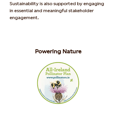
Sustainability is also supported by engaging
in essential and meaningful stakeholder
engagement.
Powering Nature