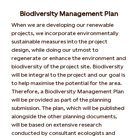
Biodiversity Management Plan
When we are developing our renewable
projects, we incorporate environmentally
sustainable measures into the project
design, while doing our utmost to
regenerate or enhance the environment and
biodiversity of the project site. Biodiversity
will be integral to the project and our goal is
to help maximise the potential for the area.
Therefore, a Biodiversity Management Plan
will be provided as part of the planning
submission. The plan, which will be published
alongside the other planning documents,
will be based on extensive research
conducted by consultant ecologists and