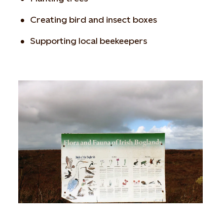
Creating bird and insect boxes
Supporting local beekeepers