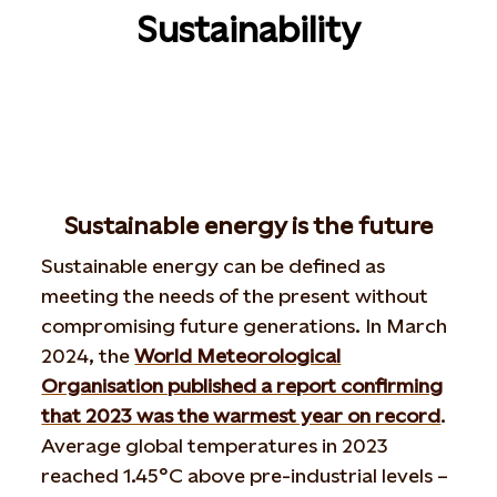
Sustainability
Sustainable energy is the future
Sustainable energy can be defined as
meeting the needs of the present without
compromising future generations. In March
2024, the
World Meteorological
Organisation published a report confirming
that 2023 was the warmest year on record
.
Average global temperatures in 2023
reached 1.45°C above pre-industrial levels –