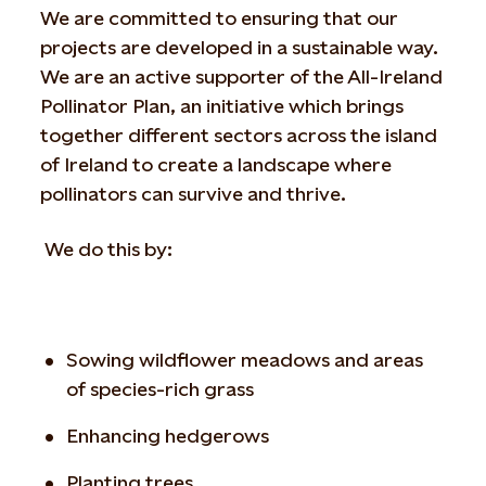
We are committed to ensuring that our
projects are developed in a sustainable way.
We are an active supporter of the All-Ireland
Pollinator Plan, an initiative which brings
together different sectors across the island
of Ireland to create a landscape where
pollinators can survive and thrive.
We do this by:
Sowing wildflower meadows and areas
of species-rich grass
Enhancing hedgerows
Planting trees