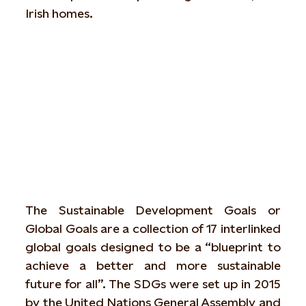
Irish homes.
What are the Sustainability Goals?
The Sustainable Development Goals or
Global Goals are a collection of 17 interlinked
global goals designed to be a “blueprint to
achieve a better and more sustainable
future for all”. The SDGs were set up in 2015
by the United Nations General Assembly and