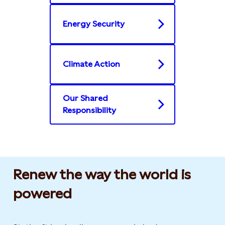
Energy Security
Climate Action
Our Shared
Responsibility
Renew the way the world is
powered​