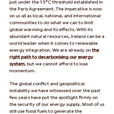
just under the 1.5°C threshold established in
the Paris Agreement. The imperative is now
on us all as local, national, and international
communities to do what we can to limit
global warming and its effects. With its
abundant natural resources, Ireland can be a
world leader when it comes to renewable
energy integration. We are already on
the
right path to decarbonising our energy
system
, but we cannot afford to lose
momentum.
The global conflict and geopolitical
instability we have witnessed over the past
few years have put the spotlight firmly on
the security of our energy supply. Most of us
still use fossil fuels to generate the