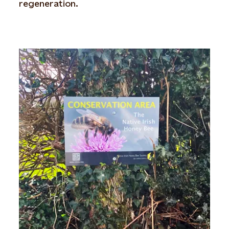
regeneration.