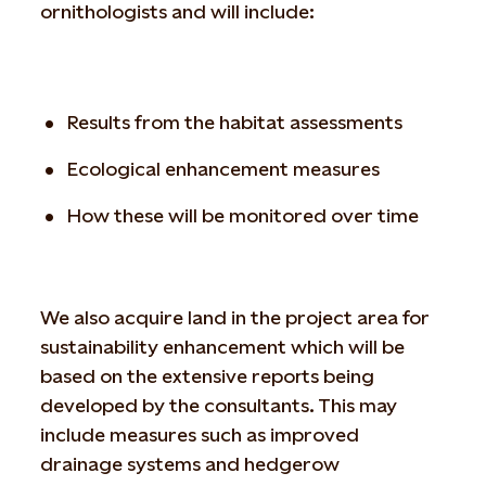
ornithologists and will include:
Results from the habitat assessments
Ecological enhancement measures
How these will be monitored over time
We also acquire land in the project area for
sustainability enhancement which will be
based on the extensive reports being
developed by the consultants. This may
include measures such as improved
drainage systems and hedgerow