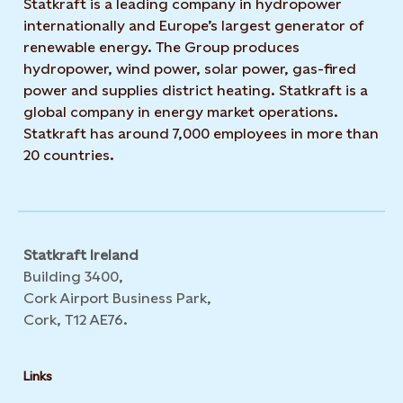
Statkraft is a leading company in hydropower
internationally and Europe’s largest generator of
renewable energy. The Group produces
hydropower, wind power, solar power, gas-fired
power and supplies district heating. Statkraft is a
global company in energy market operations.
Statkraft has around 7,000 employees in more than
20 countries.
Statkraft Ireland
Building 3400,
Cork Airport Business Park,
Cork, T12 AE76.
Links