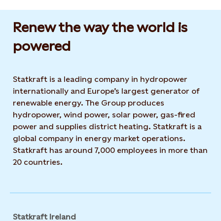
Renew the way the world is
powered​
Statkraft is a leading company in hydropower
internationally and Europe’s largest generator of
renewable energy. The Group produces
hydropower, wind power, solar power, gas-fired
power and supplies district heating. Statkraft is a
global company in energy market operations.
Statkraft has around 7,000 employees in more than
20 countries.
Statkraft Ireland