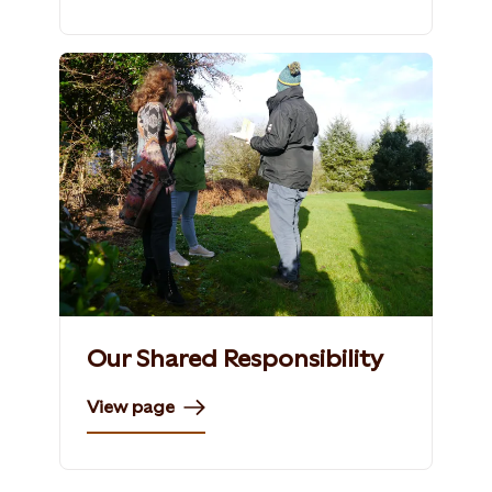
Our Shared Responsibility
View page