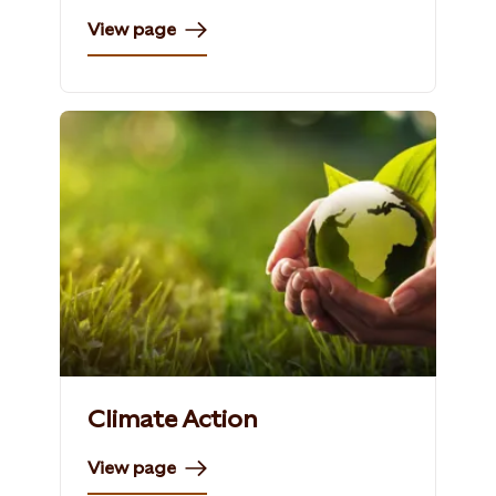
View page
Climate Action
View page