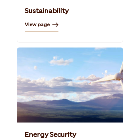
Sustainability
View page
Energy Security