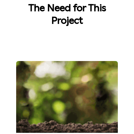
The Need for This
Project