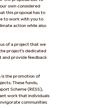
 your own considered
at this proposal has to
nue to work with you to
limate action while also
ius of a project that we
the project's dedicated
ct and provide feedback
 is the promotion of
ects. These funds,
upport Scheme (RESS),
iant work that individuals
reinvigorate communities