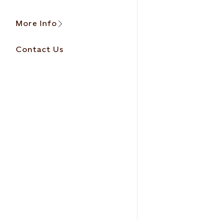
More Info
Contact Us