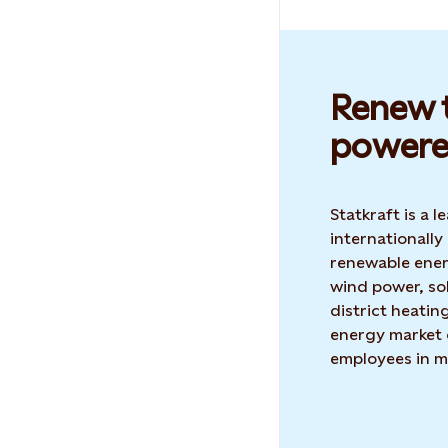
Renew t
powere
Statkraft is a
internationally
renewable ene
wind power, so
district heatin
energy market 
employees in m