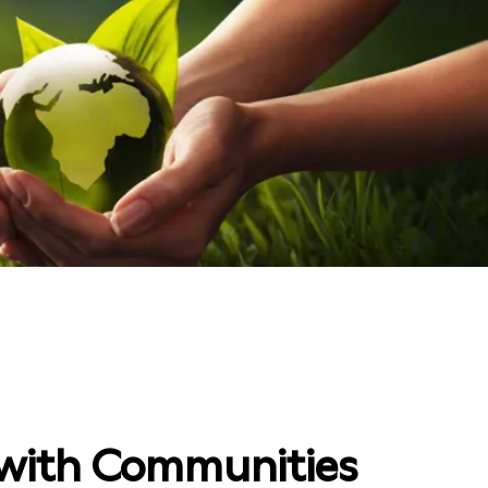
with Communities