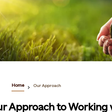
Home
Our Approach
r Approach to Working 