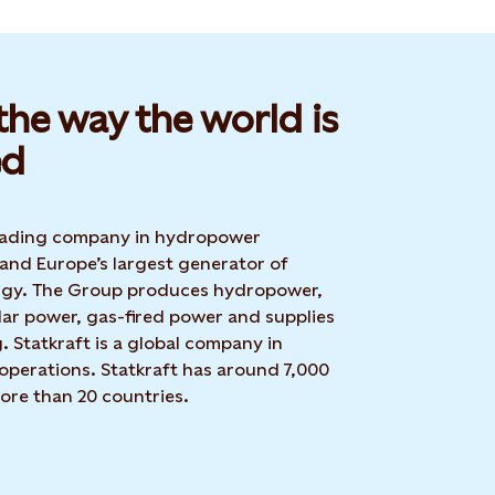
he way the world is
d​
 leading company in hydropower
 and Europe’s largest generator of
rgy. The Group produces hydropower,
lar power, gas-fired power and supplies
g. Statkraft is a global company in
operations. Statkraft has around 7,000
ore than 20 countries.