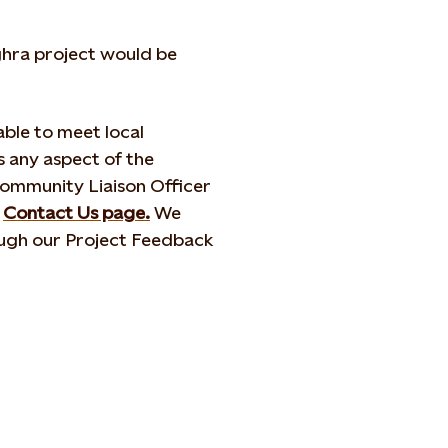
hra project would be
ble to meet local
 any aspect of the
Community Liaison Officer
r
Contact Us page.
We
ugh our Project Feedback