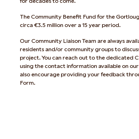
for decades to come.
The Community Benefit Fund for the Gortloug
circa €3.5 million over a 15 year period.
Our Community Liaison Team are always availa
residents and/or community groups to discuss
project. You can reach out to the dedicated 
using the contact information available on ou
also encourage providing your feedback thro
Form.