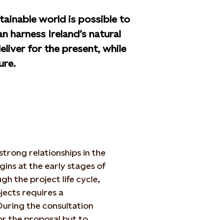
tainable world is possible to
n harness Ireland’s natural
liver for the present, while
ure.
trong relationships in the
ns at the early stages of
h the project life cycle,
jects requires a
uring the consultation
or the proposal but to