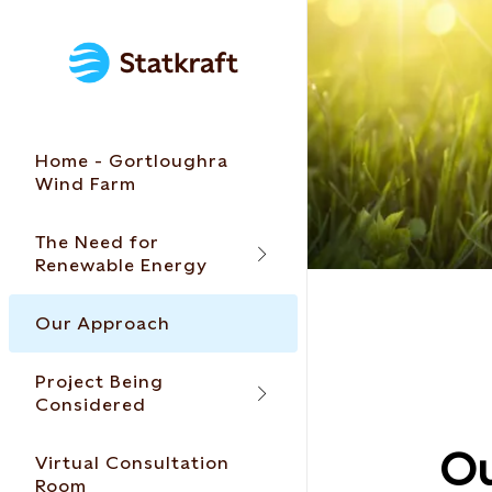
Home - Gortloughra
Wind Farm
The Need for
Renewable Energy
Our Approach
Project Being
Considered
Ou
Virtual Consultation
Room