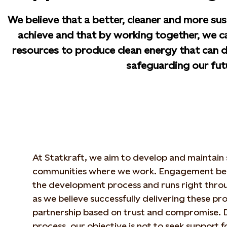
We believe that a better, cleaner and more sus
achieve and that by working together, we ca
resources to produce clean energy that can de
safeguarding our fut
At Statkraft, we aim to develop and maintain s
communities where we work. Engagement begi
the development process and runs right throug
as we believe successfully delivering these pro
partnership based on trust and compromise. D
process, our objective is not to seek support f