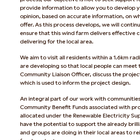
provide information to allow you to develop
opinion, based on accurate information, on wh
offer. As this process develops, we will conti
ensure that this wind farm delivers effective c
delivering for the local area.
We aim to visit all residents within a 1.6km rad
are developing so that local people can meet 
Community Liaison Officer, discuss the proje
which is used to inform the project design.
An integral part of our work with communities
Community Benefit Funds associated with proj
allocated under the Renewable Electricity S
have the potential to support the already brill
and groups are doing in their local areas to 