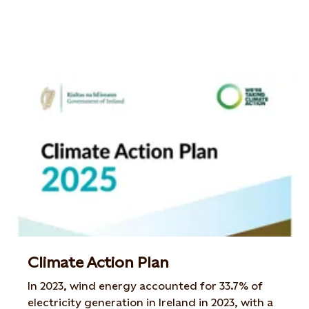
Climate Action Plan
In 2023, wind energy accounted for 33.7% of
electricity generation in Ireland in 2023, with a