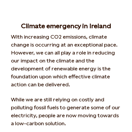
Climate emergency in Ireland
With increasing CO2 emissions, climate
change is occurring at an exceptional pace.
However, we can all play a role in reducing
our impact on the climate and the
development of renewable energy is the
foundation upon which effective climate
action can be delivered.
While we are still relying on costly and
polluting fossil fuels to generate some of our
electricity, people are now moving towards
a low-carbon solution.