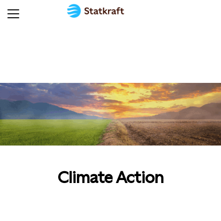
Climate Action