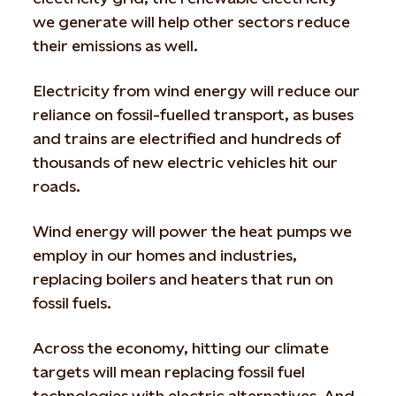
we generate will help other sectors reduce
their emissions as well.
Electricity from wind energy will reduce our
reliance on fossil-fuelled transport, as buses
and trains are electrified and hundreds of
thousands of new electric vehicles hit our
roads.
Wind energy will power the heat pumps we
employ in our homes and industries,
replacing boilers and heaters that run on
fossil fuels.
Across the economy, hitting our climate
targets will mean replacing fossil fuel
technologies with electric alternatives. And