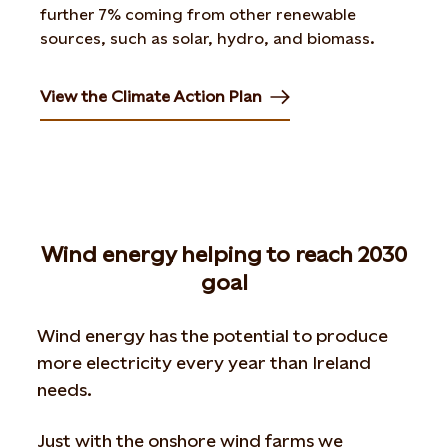
further 7% coming from other renewable
sources, such as solar, hydro, and biomass.
View the Climate Action Plan
Opens in new tab or window
Wind energy helping to reach 2030
goal
Wind energy has the potential to produce
more electricity every year than Ireland
needs.
Just with the onshore wind farms we