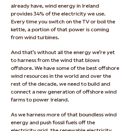
already have, wind energy in Ireland
provides 34% of the electricity we use.
Every time you switch on the TV or boil the
kettle, a portion of that power is coming
from wind turbines.
And that’s without all the energy we’re yet
to harness from the wind that blows
offshore. We have some of the best offshore
wind resources in the world and over the
rest of the decade, we need to build and
connect a new generation of offshore wind
farms to power Ireland.
As we harness more of that boundless wind
energy and push fossil fuels off the
electricity grid, the renewable electricity