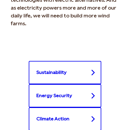
as electricity powers more and more of our
daily life, we will need to build more wind
farms.
Sustainability
Energy Security
Climate Action