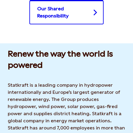
Our Shared
Responsibility
Renew the way the world is
powered​
Statkraft is a leading company in hydropower
internationally and Europe’s largest generator of
renewable energy. The Group produces
hydropower, wind power, solar power, gas-fired
power and supplies district heating. Statkraft is a
global company in energy market operations.
Statkraft has around 7,000 employees in more than