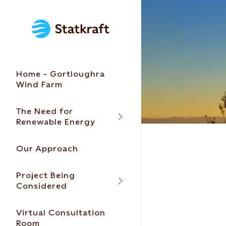
Home - Gortloughra
Wind Farm
The Need for
Renewable Energy
Our Approach
Project Being
Considered
Virtual Consultation
Room