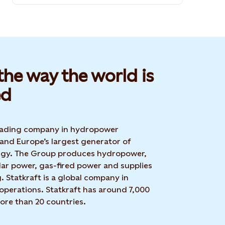
he way the world is
d​
 leading company in hydropower
 and Europe’s largest generator of
rgy. The Group produces hydropower,
lar power, gas-fired power and supplies
g. Statkraft is a global company in
operations. Statkraft has around 7,000
ore than 20 countries.