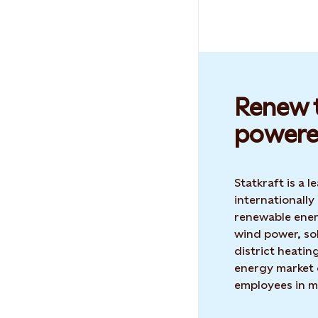
Renew t
powere
Statkraft is a
internationally
renewable ene
wind power, so
district heatin
energy market 
employees in m