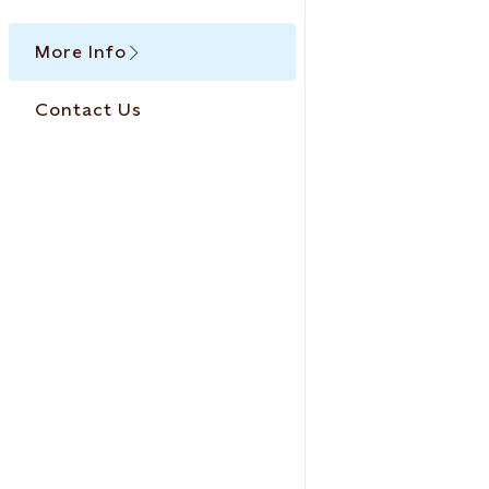
More Info
Contact Us