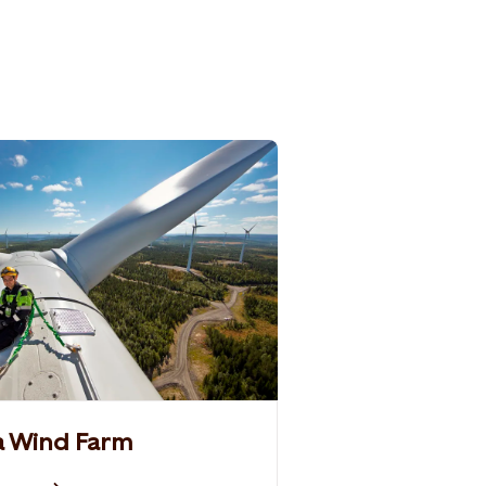
 a Wind Farm