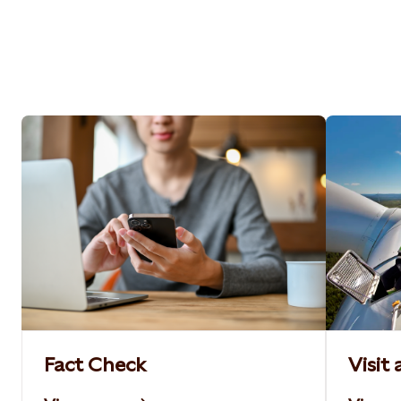
Fact Check
Visit