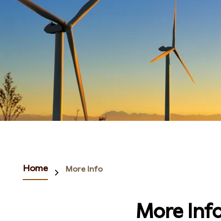
Home
More Info
More Inf