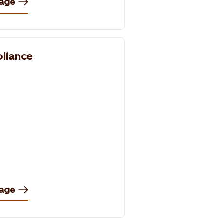
page
liance
page