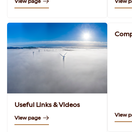
View page
View 
Comp
Useful Links & Videos
View 
View page