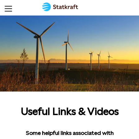
Useful Links & Videos
Some helpful links associated with