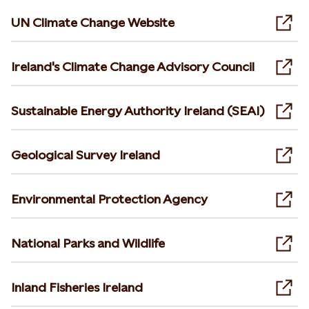
UN Climate Change Website
Ope
Ireland's Climate Change Advisory Council
Ope
Sustainable Energy Authority Ireland (SEAI)
Ope
Geological Survey Ireland
Ope
Environmental Protection Agency
Ope
National Parks and Wildlife
Ope
Inland Fisheries Ireland
Ope