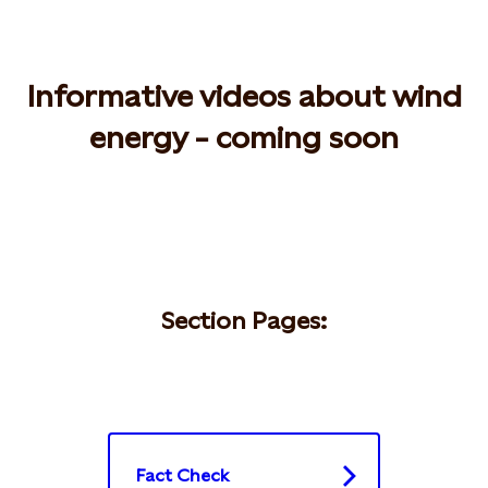
Informative videos about wind
energy - coming soon
Section Pages:
Fact Check