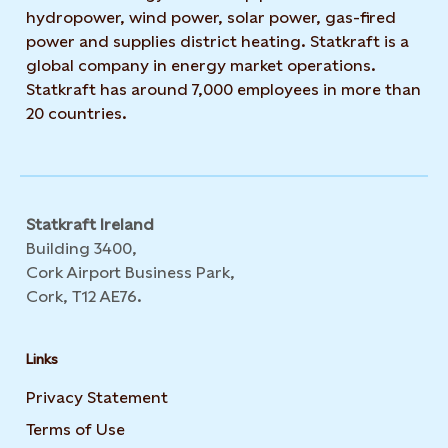
hydropower, wind power, solar power, gas-fired
power and supplies district heating. Statkraft is a
global company in energy market operations.
Statkraft has around 7,000 employees in more than
20 countries.
Statkraft Ireland
Building 3400,
Cork Airport Business Park,
Cork, T12 AE76.
Links
Privacy Statement
Opens in new tab or window
Terms of Use
Opens in new tab or window