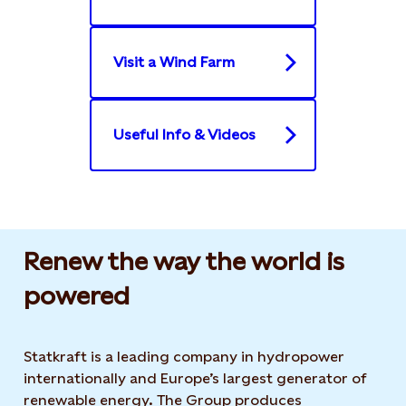
Visit a Wind Farm
Useful Info & Videos
Renew the way the world is
powered​
Statkraft is a leading company in hydropower
internationally and Europe’s largest generator of
renewable energy. The Group produces