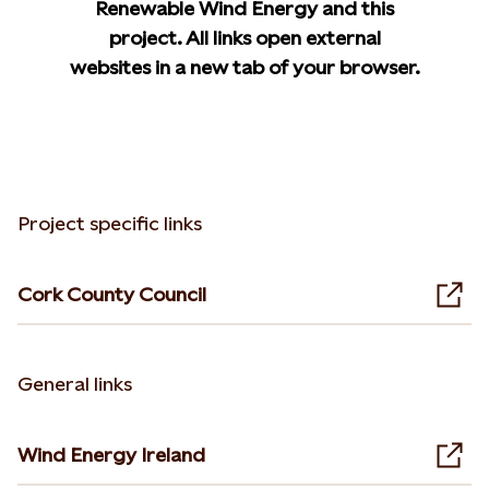
Renewable Wind Energy and this
project. All links open external
websites in a new tab of your browser.
Project specific links
Cork County Council
Ope
General links
Wind Energy Ireland
Ope