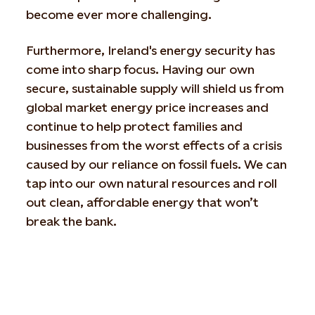
become ever more challenging.
Furthermore, Ireland's energy security has
come into sharp focus. Having our own
secure, sustainable supply will shield us from
global market energy price increases and
continue to help protect families and
businesses from the worst effects of a crisis
caused by our reliance on fossil fuels. We can
tap into our own natural resources and roll
out clean, affordable energy that won’t
break the bank.