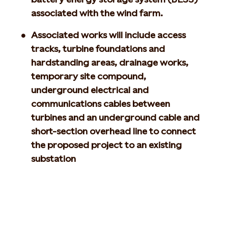
associated with the wind farm.
Associated works will include access
tracks, turbine foundations and
hardstanding areas, drainage works,
temporary site compound,
underground electrical and
communications cables between
turbines and an underground cable and
short-section overhead line to connect
the proposed project to an existing
substation