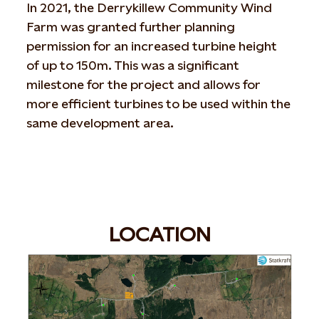
In 2021, the Derrykillew Community Wind
Farm was granted further planning
permission for an increased turbine height
of up to 150m. This was a significant
milestone for the project and allows for
more efficient turbines to be used within the
same development area.
LOCATION