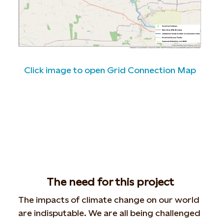
Click image to open Grid Connection Map
The need for this project
The impacts of climate change on our world
are indisputable. We are all being challenged