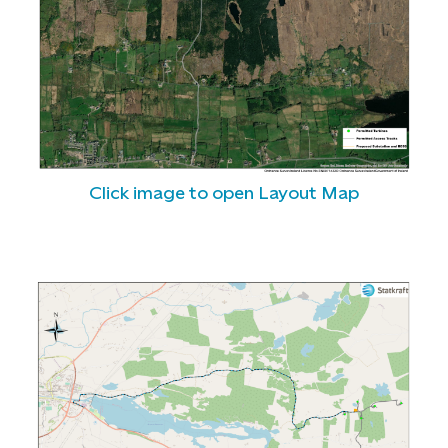
Click image to open Layout Map