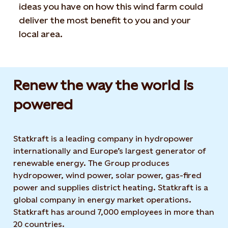
ideas you have on how this wind farm could
deliver the most benefit to you and your
local area.
Renew the way the world is
powered​
Statkraft is a leading company in hydropower
internationally and Europe’s largest generator of
renewable energy. The Group produces
hydropower, wind power, solar power, gas-fired
power and supplies district heating. Statkraft is a
global company in energy market operations.
Statkraft has around 7,000 employees in more than
20 countries.