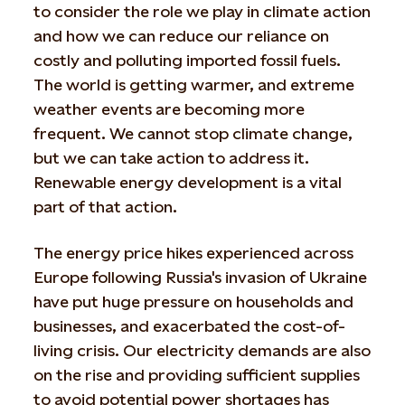
to consider the role we play in climate action
and how we can reduce our reliance on
costly and polluting imported fossil fuels.
The world is getting warmer, and extreme
weather events are becoming more
frequent. We cannot stop climate change,
but we can take action to address it.
Renewable energy development is a vital
part of that action.
The energy price hikes experienced across
Europe following Russia's invasion of Ukraine
have put huge pressure on households and
businesses, and exacerbated the cost-of-
living crisis. Our electricity demands are also
on the rise and providing sufficient supplies
to avoid potential power shortages has