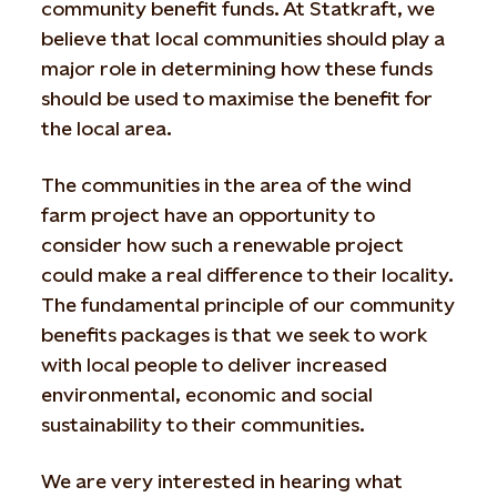
community benefit funds. At Statkraft, we
believe that local communities should play a
major role in determining how these funds
should be used to maximise the benefit for
the local area.
The communities in the area of the wind
farm project have an opportunity to
consider how such a renewable project
could make a real difference to their locality.
The fundamental principle of our community
benefits packages is that we seek to work
with local people to deliver increased
environmental, economic and social
sustainability to their communities.
We are very interested in hearing what