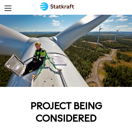
PROJECT BEING
CONSIDERED