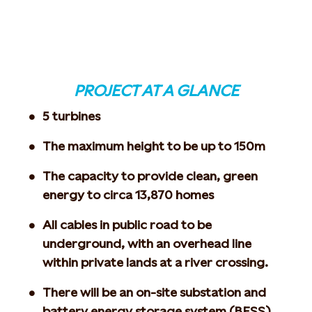
PROJECT AT A GLANCE
5 turbines
The maximum height to be up to 150m
The capacity to provide clean, green
energy to circa 13,870 homes
All cables in public road to be
underground, with an overhead line
within private lands at a river crossing.
There will be an on-site substation and
battery energy storage system (BESS)