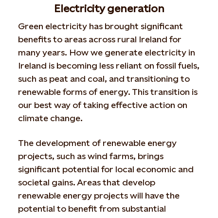
Electricity generation
Green electricity has brought significant
benefits to areas across rural Ireland for
many years. How we generate electricity in
Ireland is becoming less reliant on fossil fuels,
such as peat and coal, and transitioning to
renewable forms of energy. This transition is
our best way of taking effective action on
climate change.
The development of renewable energy
projects, such as wind farms, brings
significant potential for local economic and
societal gains. Areas that develop
renewable energy projects will have the
potential to benefit from substantial