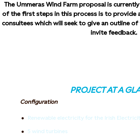
The Ummeras Wind Farm proposal is currently 
of the first steps in this process is to provide
consultees which will seek to give an outline o
invite feedback.
PROJECT AT A GL
Configuration
Renewable electricity for the Irish Electric
5 wind turbines