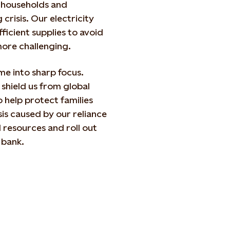
n households and
crisis. Our electricity
ficient supplies to avoid
ore challenging.
me into sharp focus.
 shield us from global
 help protect families
sis caused by our reliance
l resources and roll out
 bank.