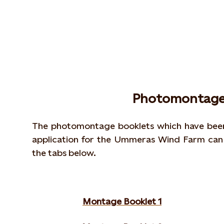
Photomontage
The photomontage booklets which have been 
application for the Ummeras Wind Farm can 
the tabs below.
Montage Booklet 1