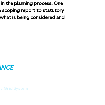
in the planning process. One
 a scoping report to statutory
f what is being considered and
ANCE
ity Grid System