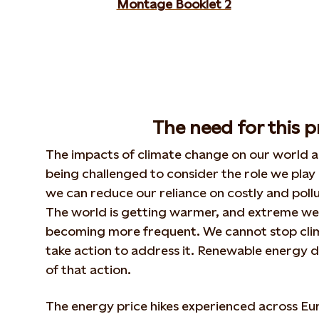
Montage Booklet 2
The need for this p
The impacts of climate change on our world ar
being challenged to consider the role we play
we can reduce our reliance on costly and pollut
The world is getting warmer, and extreme we
becoming more frequent. We cannot stop cli
take action to address it. Renewable energy d
of that action.
The energy price hikes experienced across Eur