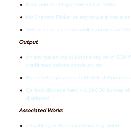
Maximum tip height remains at 169m
No Shadow Flicker at any house in the area
Setback distance to dwelling houses of 6
Output
An estimated output in the region of 30MW,
confirmed before construction
Potential to power c.20,000 Irish homes w
Carbon displacement – c.29,000 tonnes of 
displaced
Associated Works
All cabling will be placed underground