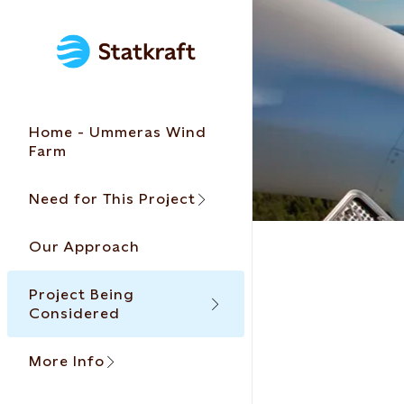
Home - Ummeras Wind
Farm
Need for This Project
Our Approach
Project Being
Considered
More Info