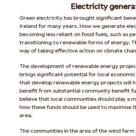
Electricity genera
Green electricity has brought significant benef
Ireland for many years. How we generate electr
becoming less reliant on fossil fuels, such as p
transitioning to renewable forms of energy. Thi
way of taking effective action on climate cha
The development of renewable energy project
brings significant potential for local economic
that develop renewable energy projects will h
benefit from substantial community benefit fu
believe that local communities should play a m
how these funds should be used to maximise th
area.
The communities in the area of the wind farm 