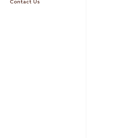
Contact Us