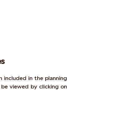
s
included in the planning
be viewed by clicking on