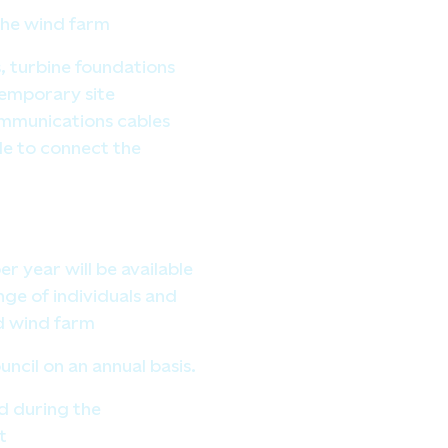
 the wind farm
, turbine foundations
temporary site
mmunications cables
e to connect the
 year will be available
ange of individuals and
d wind farm
ncil on an annual basis.
d during the
t