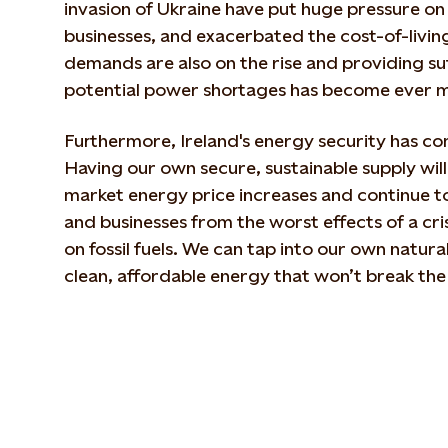
invasion of Ukraine have put huge pressure o
businesses, and exacerbated the cost-of-living 
demands are also on the rise and providing suf
potential power shortages has become ever m
Furthermore, Ireland's energy security has co
Having our own secure, sustainable supply will
market energy price increases and continue to
and businesses from the worst effects of a cri
on fossil fuels. We can tap into our own natura
clean, affordable energy that won’t break the