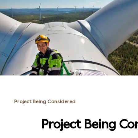
Project Being Considered
Project Being Co