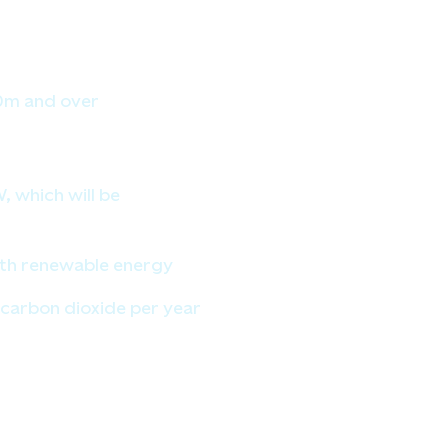
80m and over
 which will be
ith renewable energy
carbon dioxide per year