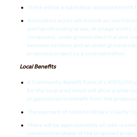
There will be a substation associated with
Associated works will include access tracks
and hardstanding areas, drainage works, 
compound, underground electrical and co
between turbines and an underground cabl
proposed project to a local substation
Local Benefits
A Community Benefit Fund of c.€150,000 per
for the local area which will allow a wide r
organisations to benefit from the propose
The payment of rates to Kildare County Cou
There will be approximately 40 jobs create
construction phase of the proposed projec