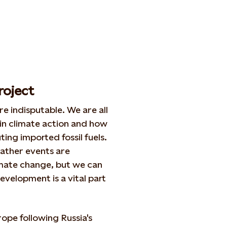
roject
e indisputable. We are all
 in climate action and how
ing imported fossil fuels.
ather events are
mate change, but we can
evelopment is a vital part
ope following Russia's