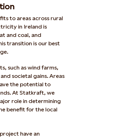
tion
its to areas across rural
icity in Ireland is
eat and coal, and
s transition is our best
nge.
s, such as wind farms,
 and societal gains. Areas
ave the potential to
nds. At Statkraft, we
ajor role in determining
e benefit for the local
project have an