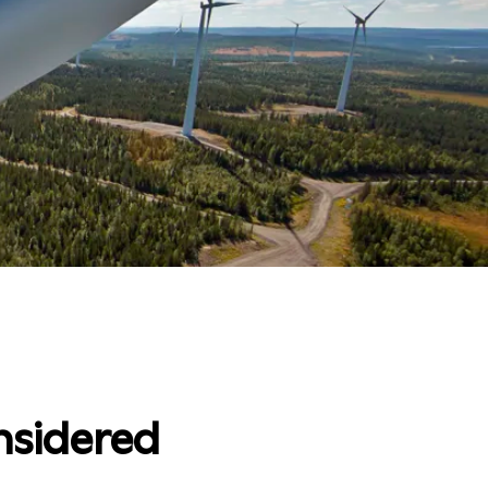
nsidered