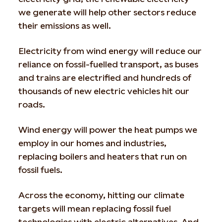
we generate will help other sectors reduce
their emissions as well.
Electricity from wind energy will reduce our
reliance on fossil-fuelled transport, as buses
and trains are electrified and hundreds of
thousands of new electric vehicles hit our
roads.
Wind energy will power the heat pumps we
employ in our homes and industries,
replacing boilers and heaters that run on
fossil fuels.
Across the economy, hitting our climate
targets will mean replacing fossil fuel
technologies with electric alternatives. And