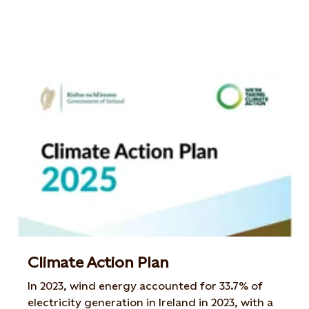
Climate Action Plan
In 2023, wind energy accounted for 33.7% of
electricity generation in Ireland in 2023, with a