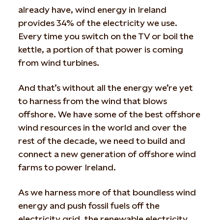
already have, wind energy in Ireland
provides 34% of the electricity we use.
Every time you switch on the TV or boil the
kettle, a portion of that power is coming
from wind turbines.
And that’s without all the energy we’re yet
to harness from the wind that blows
offshore. We have some of the best offshore
wind resources in the world and over the
rest of the decade, we need to build and
connect a new generation of offshore wind
farms to power Ireland.
As we harness more of that boundless wind
energy and push fossil fuels off the
electricity grid, the renewable electricity