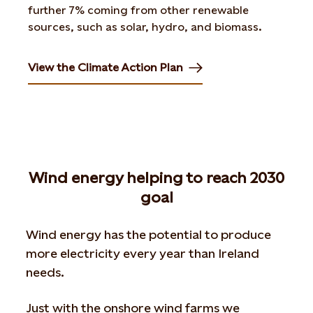
further 7% coming from other renewable
sources, such as solar, hydro, and biomass.
View the Climate Action Plan
Opens in new tab or window
Wind energy helping to reach 2030
goal
Wind energy has the potential to produce
more electricity every year than Ireland
needs.
Just with the onshore wind farms we