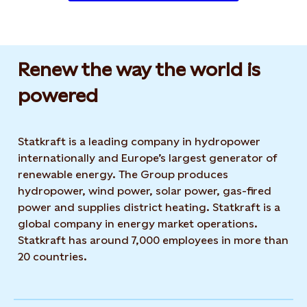
Renew the way the world is
powered​
Statkraft is a leading company in hydropower
internationally and Europe’s largest generator of
renewable energy. The Group produces
hydropower, wind power, solar power, gas-fired
power and supplies district heating. Statkraft is a
global company in energy market operations.
Statkraft has around 7,000 employees in more than
20 countries.