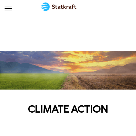
CLIMATE ACTION