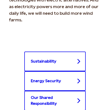
as electricity powers more and more of our
daily life, we will need to build more wind
farms.
Sustainability
Energy Security
Our Shared
Responsibility