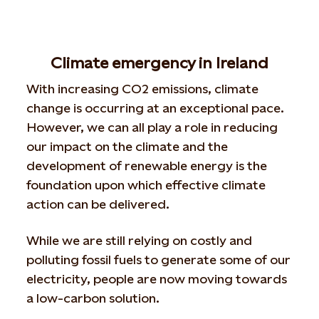
Climate emergency in Ireland
With increasing CO2 emissions, climate
change is occurring at an exceptional pace.
However, we can all play a role in reducing
our impact on the climate and the
development of renewable energy is the
foundation upon which effective climate
action can be delivered.
While we are still relying on costly and
polluting fossil fuels to generate some of our
electricity, people are now moving towards
a low-carbon solution.