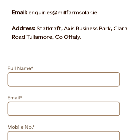
Email:
enquiries@millfarmsolar.ie
Address:
Statkraft, Axis Business Park, Clara
Road Tullamore, Co Offaly.
Full Name*
Email*
Mobile No.*