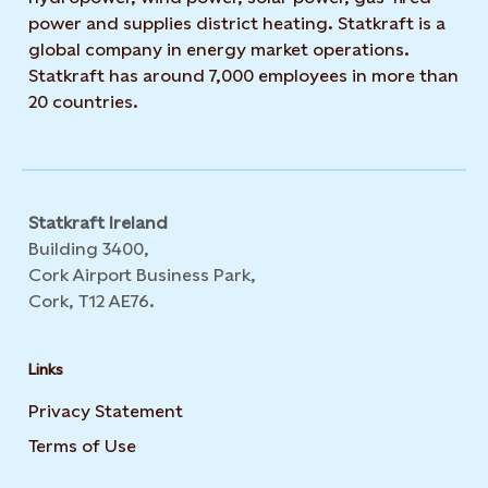
power and supplies district heating. Statkraft is a
global company in energy market operations.
Statkraft has around 7,000 employees in more than
20 countries.
Statkraft Ireland
Building 3400,
Cork Airport Business Park,
Cork, T12 AE76.
Links
Privacy Statement
Opens in new tab or window
Terms of Use
Opens in new tab or window