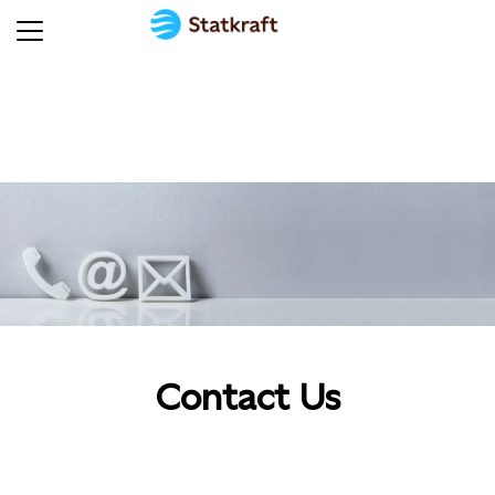
Contact Us