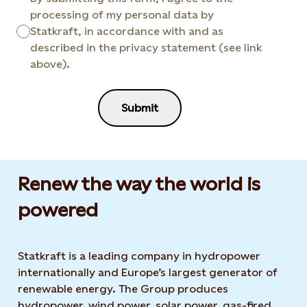
processing of my personal data by
Statkraft, in accordance with and as
described in the privacy statement (see link
above).
Submit
Renew the way the world is
powered​
Statkraft is a leading company in hydropower
internationally and Europe’s largest generator of
renewable energy. The Group produces
hydropower, wind power, solar power, gas-fired