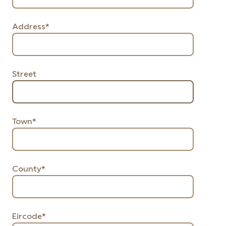
Address*
Street
Town*
County*
Eircode*