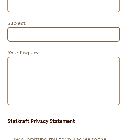
Subject
Your Enquiry
Statkraft Privacy Statement
By submitting this form, I agree to the