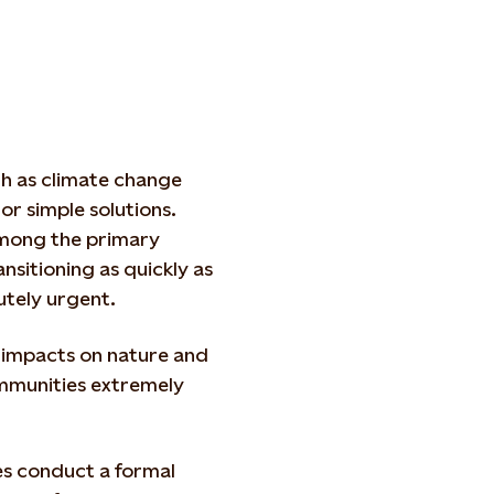
ch as climate change
 or simple solutions.
mong the primary
ransitioning as quickly as
cutely urgent.
r impacts on nature and
ommunities extremely
es conduct a formal