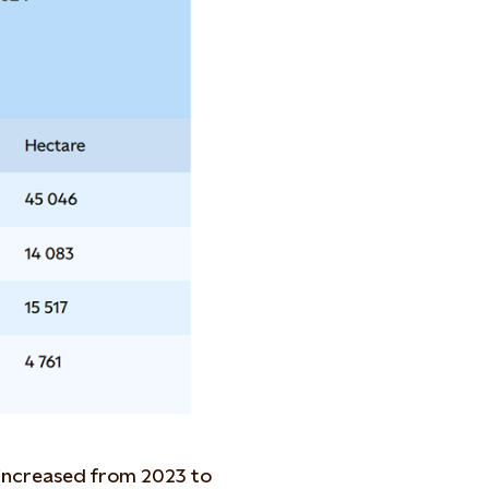
 increased from 2023 to