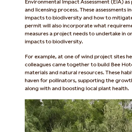
Environmental Impact Assessment (EIA) as p
and licensing process. These assessments in
impacts to biodiversity and how to mitigat
permit will also incorporate what requirem
measures a project needs to undertake in or
impacts to biodiversity.
For example, at one of wind project sites her
colleagues came together to build Bee Hot
materials and natural resources. These habi
haven for pollinators, supporting the grow
along with and boosting local plant health.