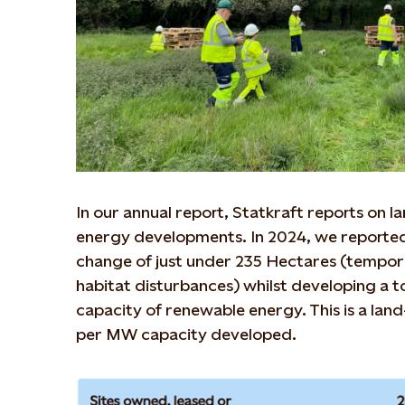
In our annual report, Statkraft reports on 
energy developments. In 2024, we reported
change of just under 235 Hectares (tempo
habitat disturbances) whilst developing a 
capacity of renewable energy. This is a land
per MW capacity developed.