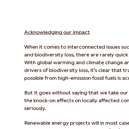
Acknowledging our impact
When it comes to interconnected issues su
and biodiversity loss, there are rarely quick
With global warming and climate change a
drivers of biodiversity loss, it’s clear that t
possible from high-emission fossil fuels is a
But It goes without saying that we take ou
the knock-on effects on locally affected c
seriously.
Renewable energy projects will in most cas