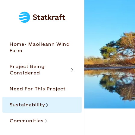
Home- Maoileann Wind
Farm
Project Being
Considered
Need For This Project
Sustainability
Communities