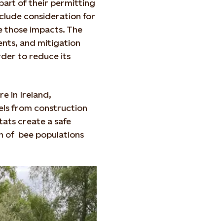
art of their permitting
clude consideration for
e those impacts. The
ents, and mitigation
der to reduce its
e in Ireland,
els from construction
tats create a safe
th of bee populations