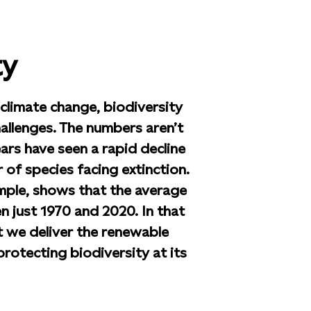
ty
limate change, biodiversity
hallenges. The numbers aren’t
ars have seen a rapid decline
 of species facing extinction.
mple, shows that the average
n just 1970 and 2020. In that
t we deliver the renewable
rotecting biodiversity at its