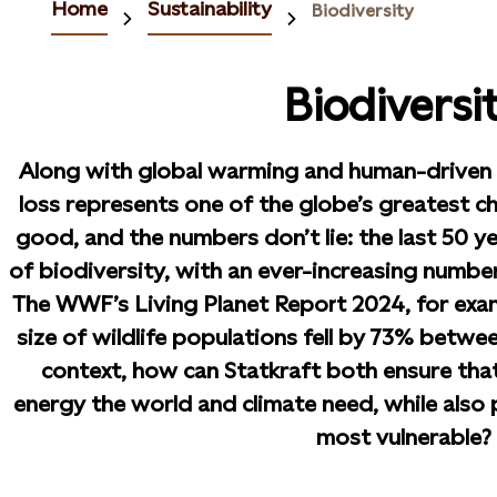
Home
Sustainability
Biodiversity
Biodiversi
Along with global warming and human-driven c
loss represents one of the globe’s greatest c
good, and the numbers don’t lie: the last 50 ye
of biodiversity, with an ever-increasing number
The WWF’s Living Planet Report 2024, for exa
size of wildlife populations fell by 73% betwee
context, how can Statkraft both ensure tha
energy the world and climate need, while also p
most vulnerable?