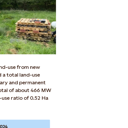
land-use from new
 a total land-use
rary and permanent
total of about 466 MW
-use ratio of 0.52 Ha