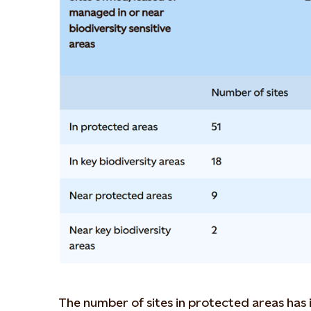
The number of sites in protected areas has