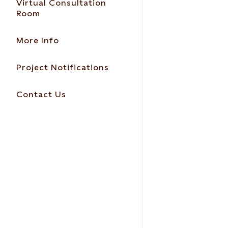
Virtual Consultation
Room
More Info
Project Notifications
Contact Us