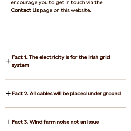
encourage you to get in touch via the
Contact Us
page on this website.
Fact 1. The electricity is for the Irish grid
system
Fact 2. All cables will be placed underground
Fact 3. Wind farm noise not an issue