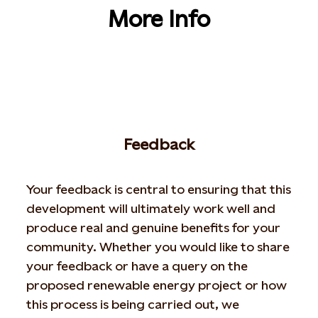
More Info
Feedback
Your feedback is central to ensuring that this
development will ultimately work well and
produce real and genuine benefits for your
community. Whether you would like to share
your feedback or have a query on the
proposed renewable energy project or how
this process is being carried out, we