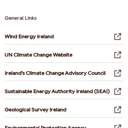
General Links
Wind Energy Ireland
Ope
UN Climate Change Website
Ope
Ireland's Climate Change Advisory Council
Ope
Sustainable Energy Authority Ireland (SEAI)
Ope
Geological Survey Ireland
Ope
Environmental Protection Agency