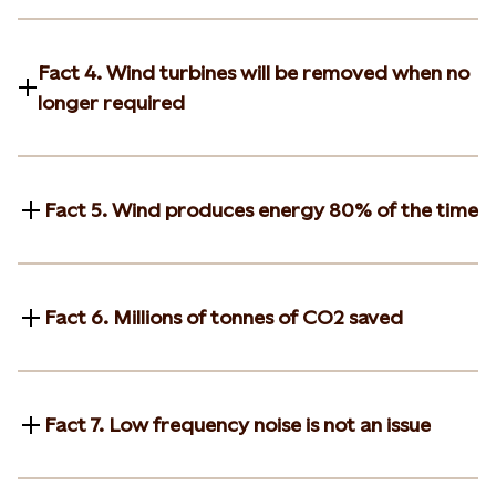
Fact 4. Wind turbines will be removed when no
longer required
Fact 5. Wind produces energy 80% of the time
Fact 6. Millions of tonnes of CO2 saved
Fact 7. Low frequency noise is not an issue