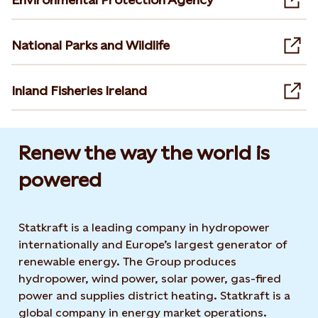
Ope
National Parks and Wildlife
Ope
Inland Fisheries Ireland
Ope
Renew the way the world is
powered​
Statkraft is a leading company in hydropower
internationally and Europe’s largest generator of
renewable energy. The Group produces
hydropower, wind power, solar power, gas-fired
power and supplies district heating. Statkraft is a
global company in energy market operations.