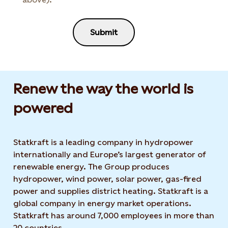
Submit
Renew the way the world is
powered​
Statkraft is a leading company in hydropower
internationally and Europe’s largest generator of
renewable energy. The Group produces
hydropower, wind power, solar power, gas-fired
power and supplies district heating. Statkraft is a
global company in energy market operations.
Statkraft has around 7,000 employees in more than
20 countries.