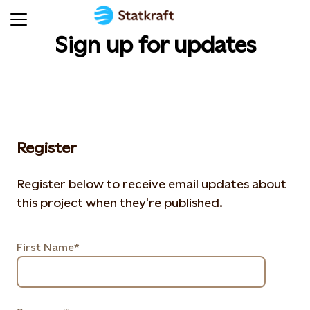
Sign up for updates
Register
Register below to receive email updates about
this project when they're published.
First Name*