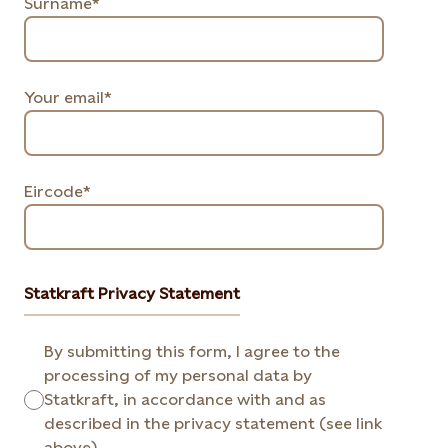
Surname*
Your email*
Eircode*
Statkraft Privacy Statement
By submitting this form, I agree to the
processing of my personal data by
Statkraft, in accordance with and as
described in the privacy statement (see link
above).