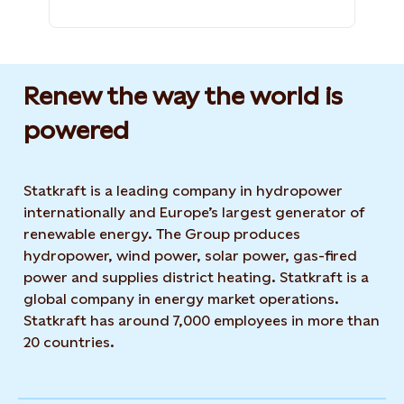
Renew the way the world is
powered​
Statkraft is a leading company in hydropower
internationally and Europe’s largest generator of
renewable energy. The Group produces
hydropower, wind power, solar power, gas-fired
power and supplies district heating. Statkraft is a
global company in energy market operations.
Statkraft has around 7,000 employees in more than
20 countries.