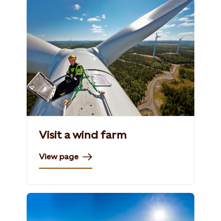
Visit a wind farm
View page