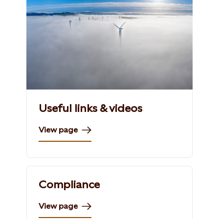
Useful links & videos
View page
Compliance
View page