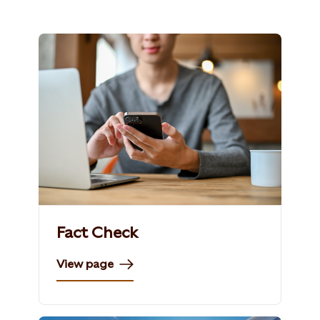
Fact Check
View page