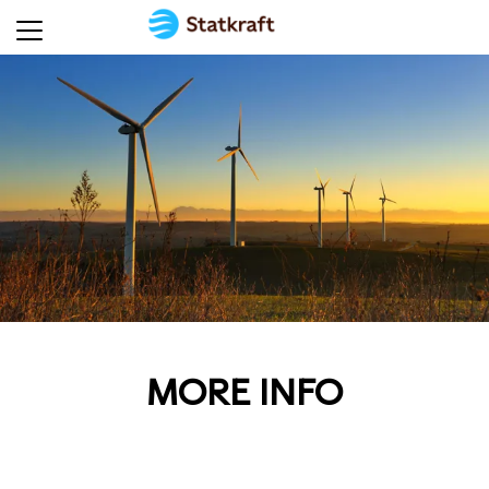
MORE INFO