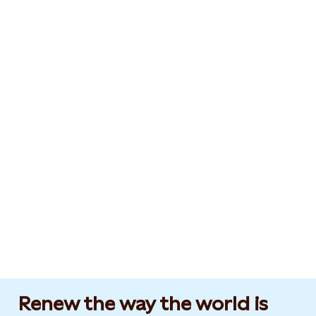
Renew the way the world is