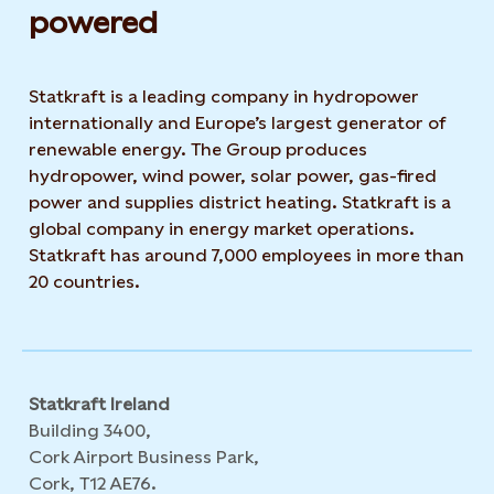
powered​
Statkraft is a leading company in hydropower
internationally and Europe’s largest generator of
renewable energy. The Group produces
hydropower, wind power, solar power, gas-fired
power and supplies district heating. Statkraft is a
global company in energy market operations.
Statkraft has around 7,000 employees in more than
20 countries.
Statkraft Ireland
Building 3400,
Cork Airport Business Park,
Cork, T12 AE76.