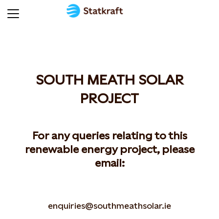
SOUTH MEATH SOLAR
PROJECT
For any queries relating to this
renewable energy project, please
email:
enquiries@southmeathsolar.ie