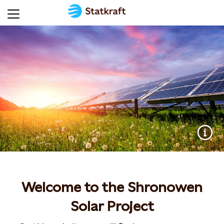
Welcome to the Shronowen
Solar Project