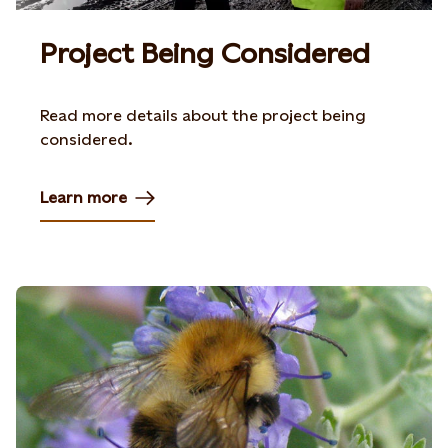
Project Being Considered
Read more details about the project being
considered.
Learn more