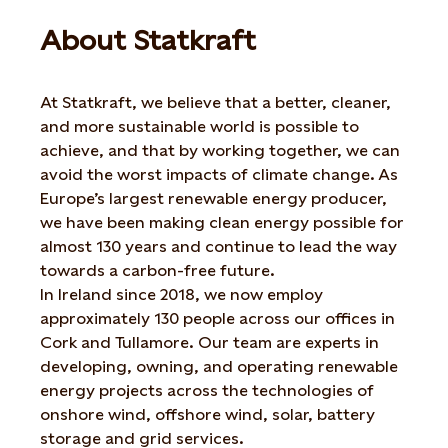
About Statkraft
At Statkraft, we believe that a better, cleaner,
and more sustainable world is possible to
achieve, and that by working together, we can
avoid the worst impacts of climate change. As
Europe’s largest renewable energy producer,
we have been making clean energy possible for
almost 130 years and continue to lead the way
towards a carbon-free future.
In Ireland since 2018, we now employ
approximately 130 people across our offices in
Cork and Tullamore. Our team are experts in
developing, owning, and operating renewable
energy projects across the technologies of
onshore wind, offshore wind, solar, battery
storage and grid services.