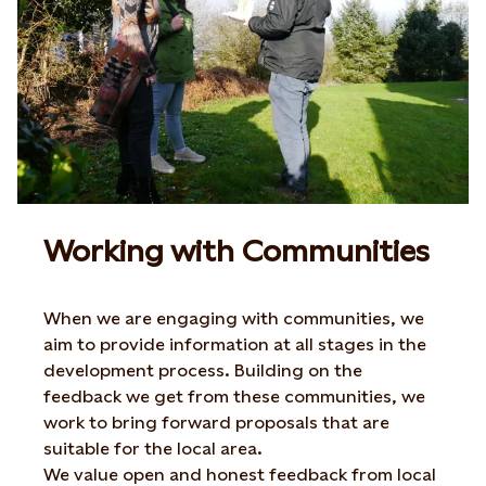
Working with Communities
When we are engaging with communities, we
aim to provide information at all stages in the
development process. Building on the
feedback we get from these communities, we
work to bring forward proposals that are
suitable for the local area.
We value open and honest feedback from local