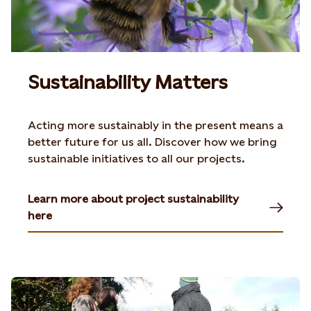
Sustainability Matters
Acting more sustainably in the present means a
better future for us all. Discover how we bring
sustainable initiatives to all our projects.
Learn more about project sustainability
here