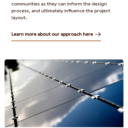
communities as they can inform the design
process, and ultimately influence the project
layout.
Learn more about our approach here