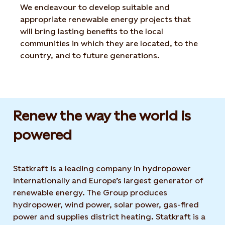
We endeavour to develop suitable and
appropriate renewable energy projects that
will bring lasting benefits to the local
communities in which they are located, to the
country, and to future generations.
Renew the way the world is
powered​
Statkraft is a leading company in hydropower
internationally and Europe’s largest generator of
renewable energy. The Group produces
hydropower, wind power, solar power, gas-fired
power and supplies district heating. Statkraft is a