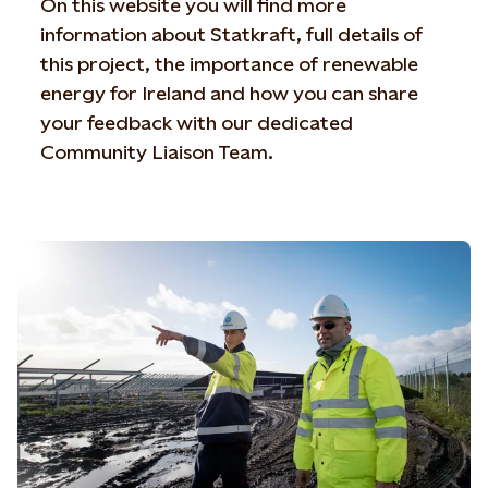
On this website you will find more
information about Statkraft, full details of
this project, the importance of renewable
energy for Ireland and how you can share
your feedback with our dedicated
Community Liaison Team.