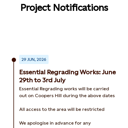
Project Notifications
29 JUN, 2026
Essential Regrading Works: June
29th to 3rd July
Essential Regrading works will be carried
out on Coopers Hill during the above dates
All access to the area will be restricted
We apologise in advance for any