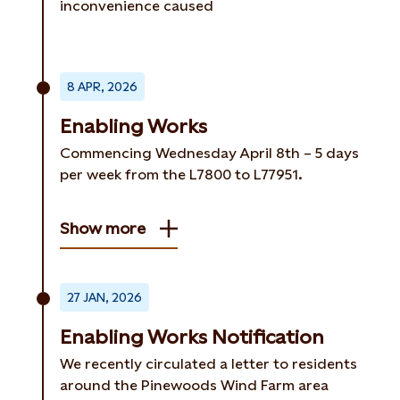
inconvenience caused
8 APR, 2026
Enabling Works
Commencing Wednesday April 8th – 5 days
per week from the L7800 to L77951.
Show more
27 JAN, 2026
Enabling Works Notification
We recently circulated a letter to residents
around the Pinewoods Wind Farm area