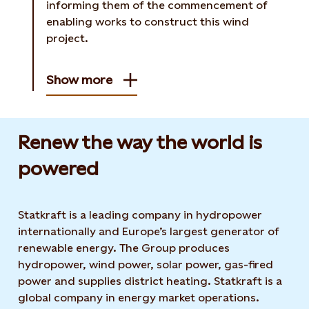
informing them of the commencement of
enabling works to construct this wind
project.
Show more
Renew the way the world is
powered​
Statkraft is a leading company in hydropower
internationally and Europe’s largest generator of
renewable energy. The Group produces
hydropower, wind power, solar power, gas-fired
power and supplies district heating. Statkraft is a
global company in energy market operations.