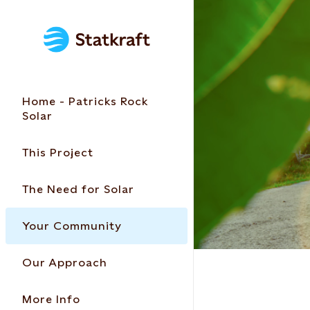
Home - Patricks Rock
Solar
This Project
The Need for Solar
Your Community
Our Approach
More Info