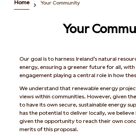
Home
Your Community
Your Commu
Our goal is to harness Ireland’s natural resou
energy, ensuring a greener future for all, wit
engagement playing a central role in how the
We understand that renewable energy projec
views within communities. However, given the 
to have its own secure, sustainable energy sup
has the potential to deliver locally, we believe i
given the opportunity to reach their own conc
merits of this proposal.