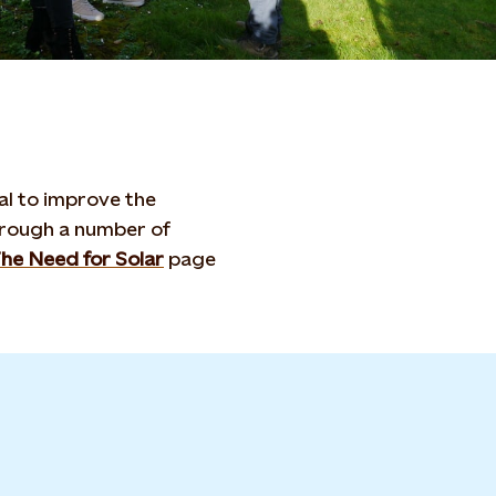
ial to improve the
hrough a number of
he Need for Solar
page