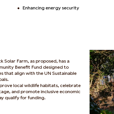
Enhancing energy security
ck Solar Farm, as proposed, has a
unity Benefit Fund designed to
ves that align with the UN Sustainable
als.
prove local wildlife habitats, celebrate
itage, and promote inclusive economic
y qualify for funding.