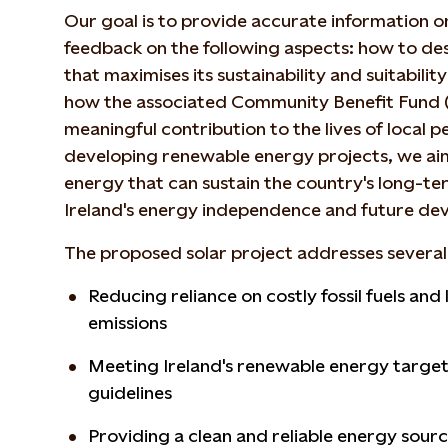
Our goal is to provide accurate information o
feedback on the following aspects: how to desi
that maximises its sustainability and suitability
how the associated Community Benefit Fund 
meaningful contribution to the lives of local 
developing renewable energy projects, we aim
energy that can sustain the country's long-te
Ireland's energy independence and future de
The proposed solar project addresses several 
Reducing reliance on costly fossil fuels an
emissions
Meeting Ireland's renewable energy target
guidelines
Providing a clean and reliable energy sour