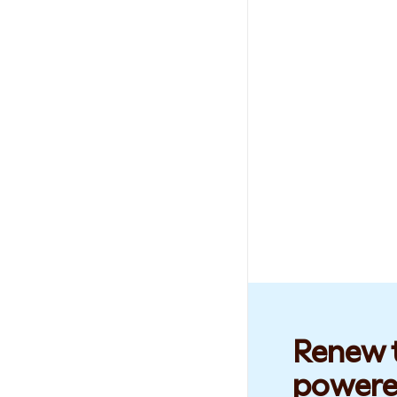
Renew t
powere