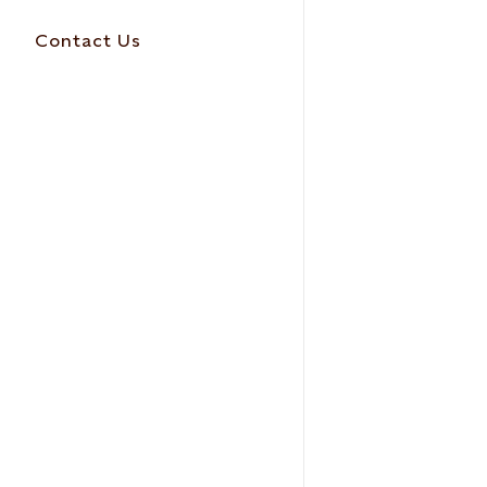
Contact Us