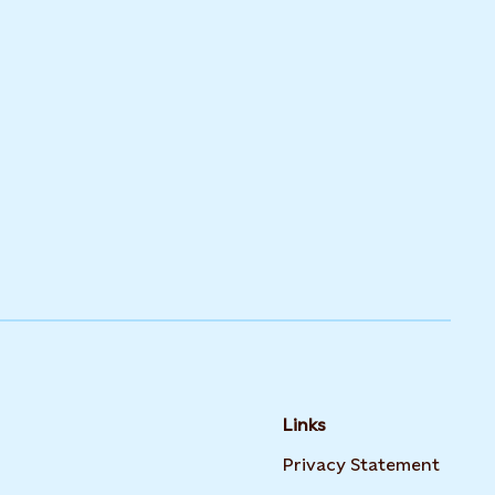
Links
Opens
Privacy Statement