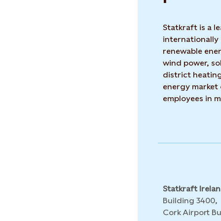
Statkraft is a
internationally
renewable ene
wind power, so
district heatin
energy market 
employees in m
Statkraft Irela
Building 3400,
Cork Airport Bu