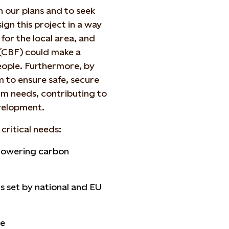
n our plans and to seek
gn this project in a way
 for the local area, and
(CBF) could make a
people. Furthermore, by
 to ensure safe, secure
rm needs, contributing to
velopment.
critical needs:
d lowering carbon
s set by national and EU
ce