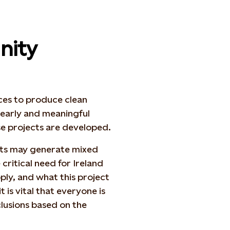
nity
rces to produce clean
h early and meaningful
se projects are developed.
ts may generate mixed
critical need for Ireland
ply, and what this project
t is vital that everyone is
lusions based on the