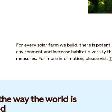
For every solar farm we build, there is potent
environment and increase habitat diversity t
measures. For more information, please visit
T
he way the world is
d​