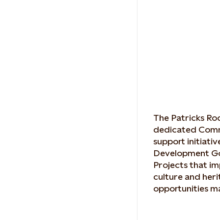
The Patricks Ro
dedicated Comm
support initiati
Development Go
Projects that im
culture and her
opportunities ma