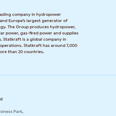
 leading company in hydropower
 and Europe’s largest generator of
rgy. The Group produces hydropower,
lar power, gas-fired power and supplies
g. Statkraft is a global company in
operations. Statkraft has around 7,000
ore than 20 countries.
nd
siness Park,