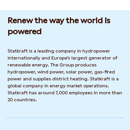
Renew the way the world is
powered​
Statkraft is a leading company in hydropower
internationally and Europe’s largest generator of
renewable energy. The Group produces
hydropower, wind power, solar power, gas-fired
power and supplies district heating. Statkraft is a
global company in energy market operations.
Statkraft has around 7,000 employees in more than
20 countries.