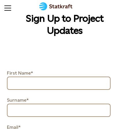
Sign Up to Project
Updates
First Name*
Surname*
Email*