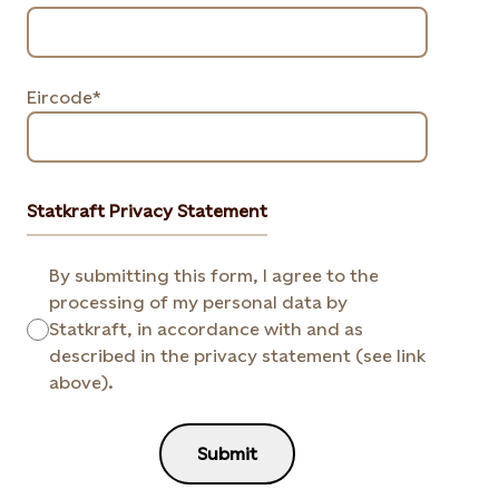
Eircode*
Statkraft Privacy Statement
By submitting this form, I agree to the
processing of my personal data by
Statkraft, in accordance with and as
described in the privacy statement (see link
above).
Submit