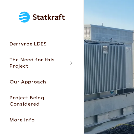
Derryroe LDES
The Need for this
Project
Our Approach
Project Being
Considered
More Info