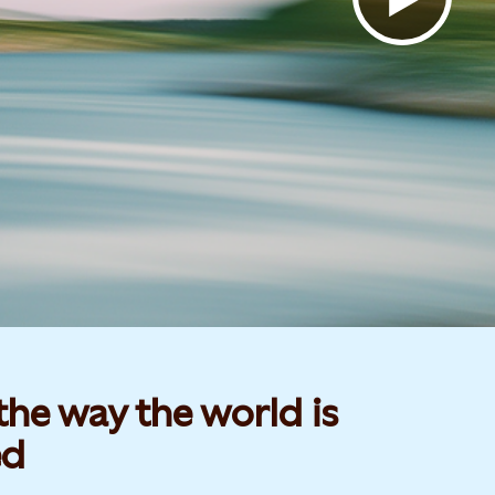
he way the world is
d​