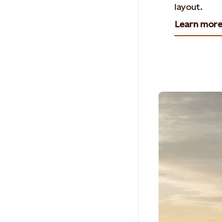
layout.
Learn mor