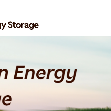
gy Storage