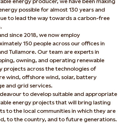
able energy producer, we have been making
energy possible for almost 130 years and
nue to lead the way towards a carbon-free
.
land since 2018, we now employ
imately 150 people across our offices in
nd Tullamore. Our team are experts in
oping, owning, and operating renewable
 projects across the technologies of
e wind, offshore wind, solar, battery
e and grid services.
deavour to develop suitable and appropriate
ble energy projects that will bring lasting
ts to the local communities in which they are
d, to the country, and to future generations.