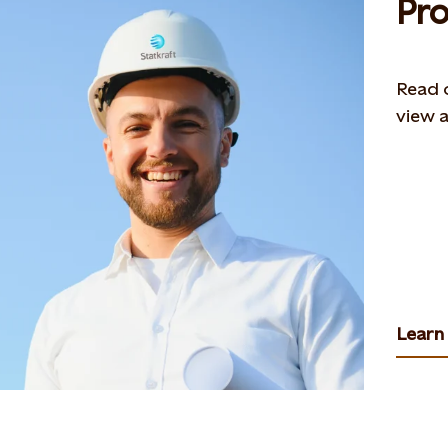
Pro
Read o
view a
Learn