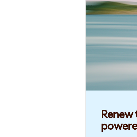
Renew t
powere