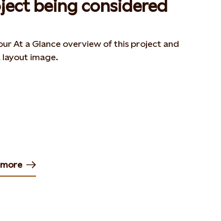
ject being considered
ur At a Glance overview of this project and
 layout image.
 more