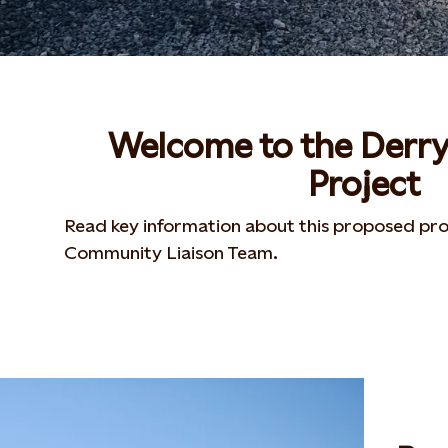
Welcome to the Derr
Project
Read key information about this proposed pro
Community Liaison Team.