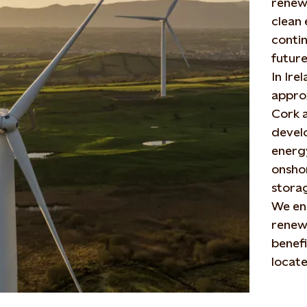
renew
clean 
conti
future
In Ire
approx
Cork a
devel
energy
onshor
storag
We en
renewa
benefi
locate