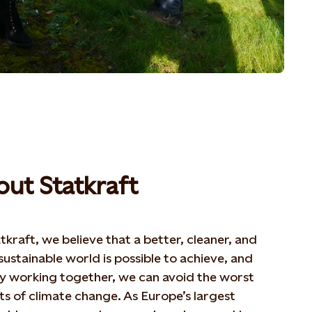
ut Statkraft
tkraft, we believe that a better, cleaner, and
ustainable world is possible to achieve, and
by working together, we can avoid the worst
s of climate change. As Europe’s largest