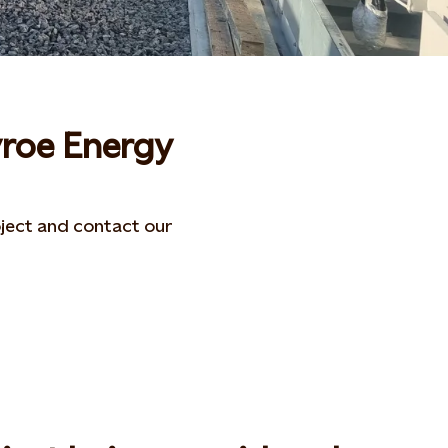
yroe Energy
ject and contact our