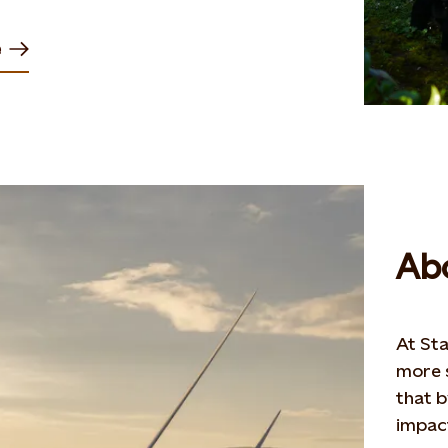
e
Abo
At Sta
more s
that 
impact