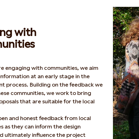
ng with
nities
e engaging with communities, we aim
information at an early stage in the
t process. Building on the feedback we
hese communities, we work to bring
posals that are suitable for the local
pen and honest feedback from local
 as they can inform the design
d ultimately influence the project