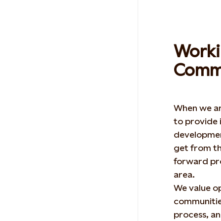
Worki
Commu
When we ar
to provide 
developmen
get from t
forward pro
area.
We value o
communities
process, an