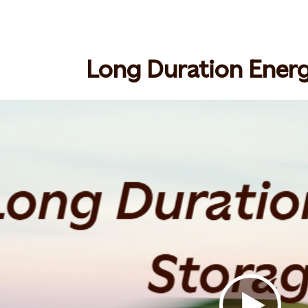
Long Duration Ener