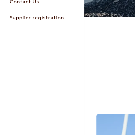
Contact Us
Supplier registration