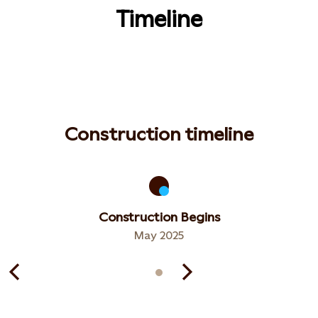
Timeline
Construction timeline
Construction Begins
May 2025