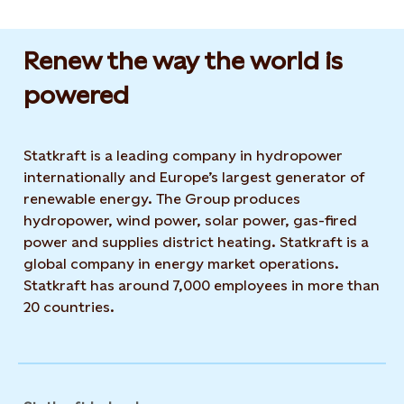
Renew the way the world is
powered​
Statkraft is a leading company in hydropower
internationally and Europe’s largest generator of
renewable energy. The Group produces
hydropower, wind power, solar power, gas-fired
power and supplies district heating. Statkraft is a
global company in energy market operations.
Statkraft has around 7,000 employees in more than
20 countries.