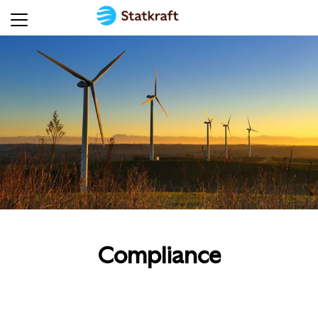
Compliance