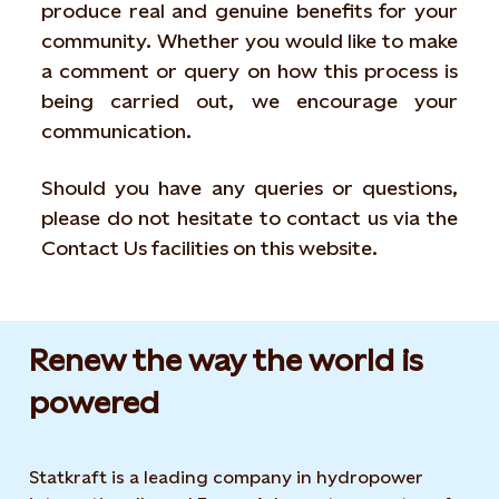
produce real and genuine benefits for your
community. Whether you would like to make
a comment or query on how this process is
being carried out, we encourage your
communication.
Should you have any queries or questions,
please do not hesitate to contact us via the
Contact Us facilities on this website.
Renew the way the world is
powered​
Statkraft is a leading company in hydropower