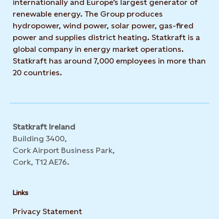
internationally and Europe’s largest generator of
renewable energy. The Group produces
hydropower, wind power, solar power, gas-fired
power and supplies district heating. Statkraft is a
global company in energy market operations.
Statkraft has around 7,000 employees in more than
20 countries.
Statkraft Ireland
Building 3400,
Cork Airport Business Park,
Cork, T12 AE76.
Links
Privacy Statement
Opens in new tab or window