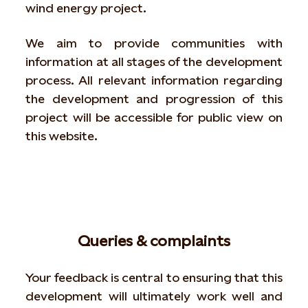
wind energy project.
We aim to provide communities with
information at all stages of the development
process. All relevant information regarding
the development and progression of this
project will be accessible for public view on
this website.
Queries & complaints
Your feedback is central to ensuring that this
development will ultimately work well and