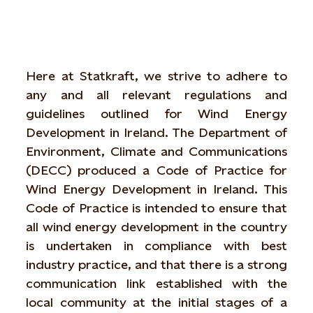
Here at Statkraft, we strive to adhere to
any and all relevant regulations and
guidelines outlined for Wind Energy
Development in Ireland. The Department of
Environment, Climate and Communications
(DECC) produced a Code of Practice for
Wind Energy Development in Ireland. This
Code of Practice is intended to ensure that
all wind energy development in the country
is undertaken in compliance with best
industry practice, and that there is a strong
communication link established with the
local community at the initial stages of a