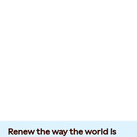
Renew the way the world is