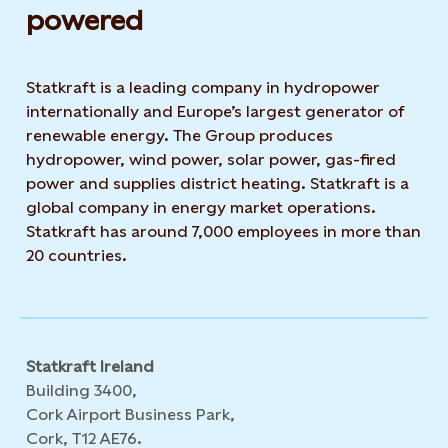
powered​
Statkraft is a leading company in hydropower
internationally and Europe’s largest generator of
renewable energy. The Group produces
hydropower, wind power, solar power, gas-fired
power and supplies district heating. Statkraft is a
global company in energy market operations.
Statkraft has around 7,000 employees in more than
20 countries.
Statkraft Ireland
Building 3400,
Cork Airport Business Park,
Cork, T12 AE76.