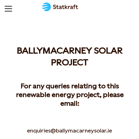
BALLYMACARNEY SOLAR
PROJECT
For any queries relating to this
renewable energy project, please
email:
enquiries@ballymacarneysolar.ie